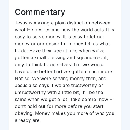
Commentary
Jesus is making a plain distinction between
what He desires and how the world acts. It is
easy to serve money. It is easy to let our
money or our desire for money tell us what
to do. Have their been times when we’ve
gotten a small blessing and squandered it,
only to think to ourselves that we would
have done better had we gotten much more.
Not so. We were serving money then, and
Jesus also says if we are trustworthy or
untrustworthy with a little bit, it’ll be the
same when we get a lot. Take control now –
don’t hold out for more before you start
obeying. Money makes you more of who you
already are.