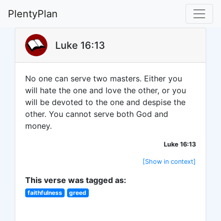
PlentyPlan
Luke 16:13
No one can serve two masters. Either you
will hate the one and love the other, or you
will be devoted to the one and despise the
other. You cannot serve both God and
money.
Luke 16:13
[Show in context]
This verse was tagged as:
faithfulness
greed